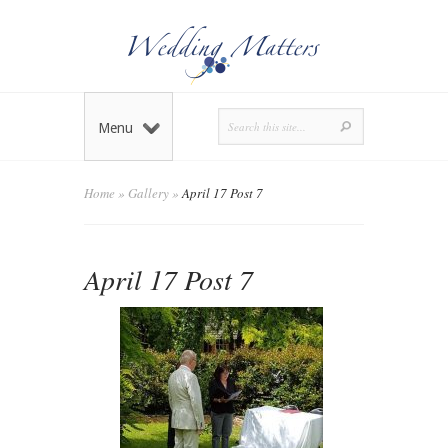
Menu
Home
»
Gallery
»
April 17 Post 7
April 17 Post 7