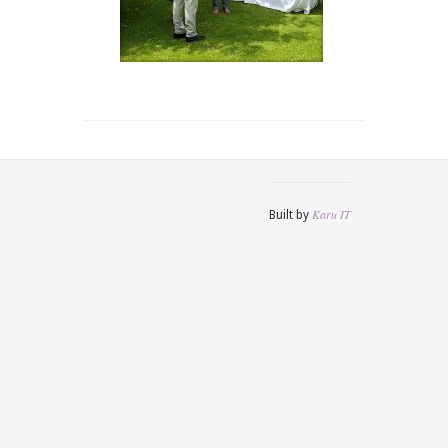
Karu IT
Built by