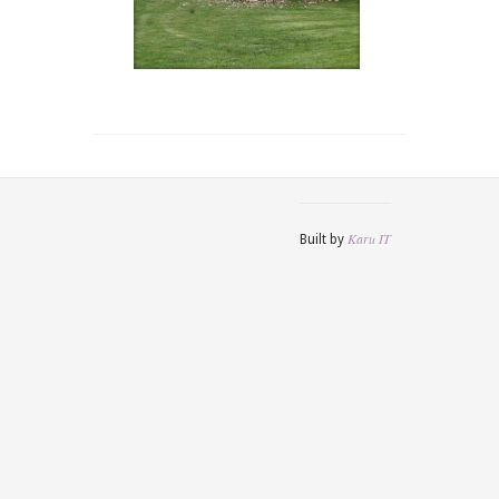
Karu IT
Built by