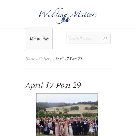
Menu
Home
»
Gallery
»
April 17 Post 29
April 17 Post 29