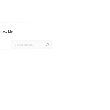
ntact Me