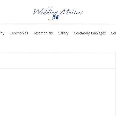
phy
Ceremonies
Testimonials
Gallery
Ceremony Packages
Co