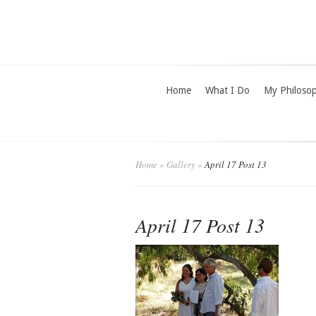
Home
What I Do
My Philoso
Home
»
Gallery
»
April 17 Post 13
April 17 Post 13